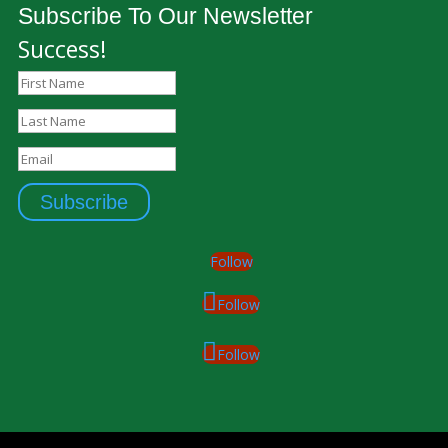
Subscribe To Our Newsletter
Success!
Subscribe
Follow
Follow
Follow