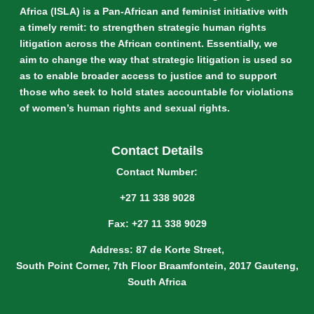
Africa (ISLA) is a Pan-African and feminist initiative with
a timely remit: to strengthen strategic human rights
litigation across the African continent. Essentially, we
aim to change the way that strategic litigation is used so
as to enable broader access to justice and to support
those who seek to hold states accountable for violations
of women’s human rights and sexual rights.
Contact Details
Contact Number:
+27 11 338 9028
Fax: +27 11 338 9029
Address: 87 de Korte Street,
South Point Corner, 7th Floor Braamfontein, 2017 Gauteng,
South Africa