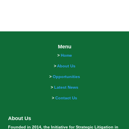
Menu
>
Home
>
About Us
>
Opportunities
>
Latest News
>
Contact Us
About Us
Founded in 2014, the Initiative for Strategic Litigation in