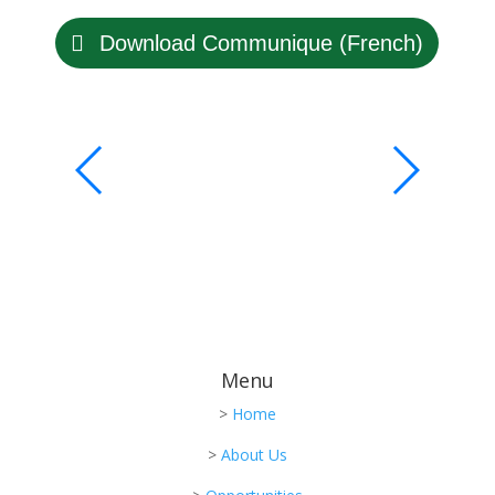
Download Communique (French)
Menu
>
Home
>
About Us