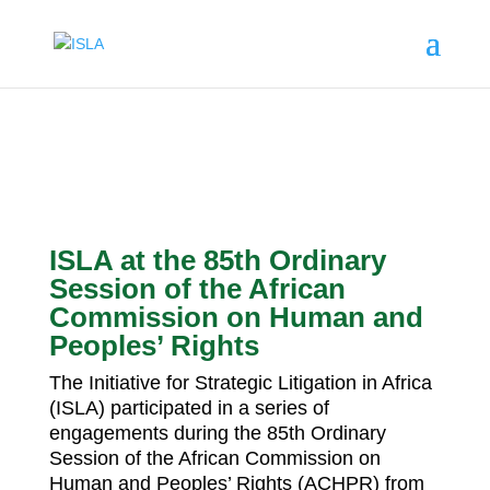
ISLA at the 85th Ordinary
Session of the African
Commission on Human and
Peoples’ Rights
The Initiative for Strategic Litigation in Africa
(ISLA) participated in a series of
engagements during the 85th Ordinary
Session of the African Commission on
Human and Peoples’ Rights (ACHPR) from