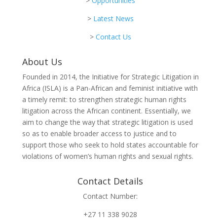
>
Opportunities
>
Latest News
>
Contact Us
About Us
Founded in 2014, the Initiative for Strategic Litigation in
Africa (ISLA) is a Pan-African and feminist initiative with
a timely remit: to strengthen strategic human rights
litigation across the African continent. Essentially, we
aim to change the way that strategic litigation is used
so as to enable broader access to justice and to
support those who seek to hold states accountable for
violations of women’s human rights and sexual rights.
Contact Details
Contact Number:
+27 11 338 9028