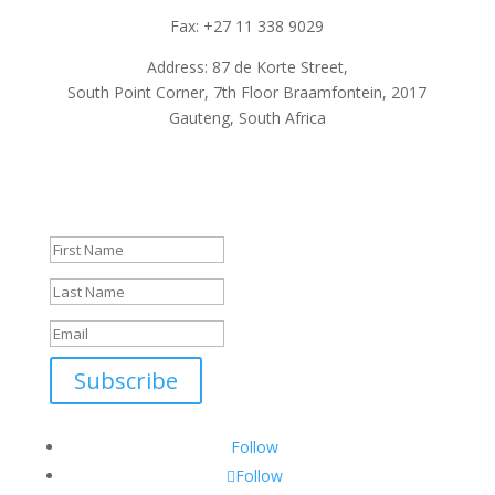
Fax: +27 11 338 9029
Address: 87 de Korte Street,
South Point Corner, 7th Floor Braamfontein, 2017
Gauteng, South Africa
Subscribe To Our Newsletter
Success!
Subscribe
Follow
Follow