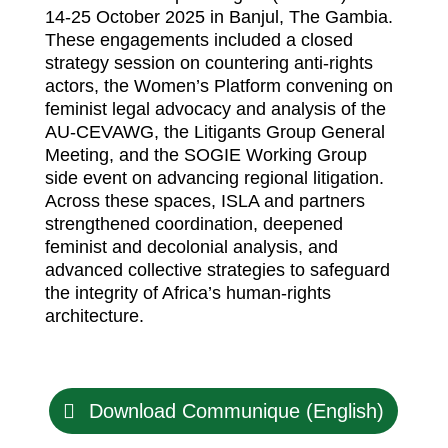
14-25 October 2025 in Banjul, The Gambia.
These engagements included a closed
strategy session on countering anti-rights
actors, the Women’s Platform convening on
feminist legal advocacy and analysis of the
AU-CEVAWG, the Litigants Group General
Meeting, and the SOGIE Working Group
side event on advancing regional litigation.
Across these spaces, ISLA and partners
strengthened coordination, deepened
feminist and decolonial analysis, and
advanced collective strategies to safeguard
the integrity of Africa’s human-rights
architecture.
Download Communique (English)